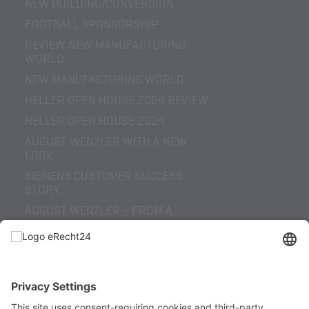
NEW BUILDING/CONVERSION
FOOTBALL SPONSORSHIP
REVIEW NEW MANUFACTURING
WORLD
NEW MANUFACTURING WORLD
HELLER OPEN HOUSE 2024 REVIEW
HELLER OPEN HOUSE 2024
AUGUST WENZLER WITH A NEW
LOOK
SIEMENS CUSTOMER SUCCESS
STORY
AUGUST WENZLER – FROM A
REGIONAL SPECIAL-PURPOSE
MACHINE BUILDER TO A GLOBAL
SOLUTIONS
HELLER OPEN HOUSE 2022 REVIEW
INCREASED PROCESS RELIABILITY
THROUGH SENSOR TECHNOLOGY