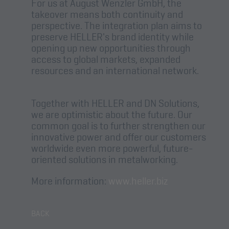
For us at August Wenzler GmbH, the
takeover means both continuity and
perspective. The integration plan aims to
preserve HELLER's brand identity while
opening up new opportunities through
access to global markets, expanded
resources and an international network.
Together with HELLER and DN Solutions,
we are optimistic about the future. Our
common goal is to further strengthen our
innovative power and offer our customers
worldwide even more powerful, future-
oriented solutions in metalworking.
More information:
www.heller.biz
BACK