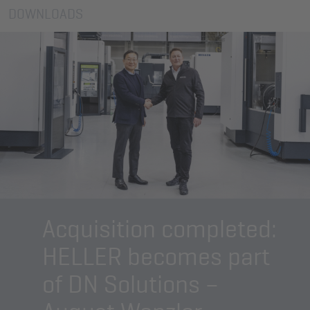
DOWNLOADS
Acquisition completed:
HELLER becomes part
of DN Solutions –