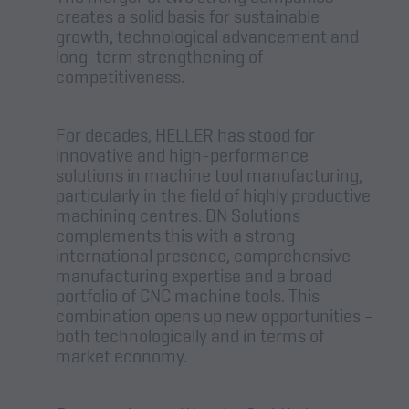
creates a solid basis for sustainable
growth, technological advancement and
long-term strengthening of
competitiveness.
For decades, HELLER has stood for
innovative and high-performance
solutions in machine tool manufacturing,
particularly in the field of highly productive
machining centres. DN Solutions
complements this with a strong
international presence, comprehensive
manufacturing expertise and a broad
portfolio of CNC machine tools. This
combination opens up new opportunities –
both technologically and in terms of
market economy.