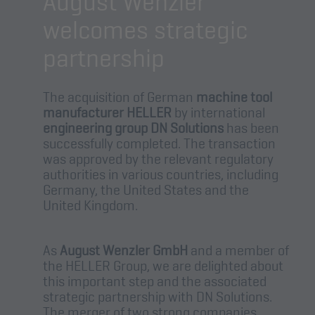
August Wenzler
welcomes strategic
partnership
The acquisition of German
machine tool
manufacturer HELLER
by international
engineering group DN Solutions
has been
successfully completed. The transaction
was approved by the relevant regulatory
authorities in various countries, including
Germany, the United States and the
United Kingdom.
As
August Wenzler GmbH
and a member of
the HELLER Group, we are delighted about
this important step and the associated
strategic partnership with DN Solutions.
The merger of two strong companies