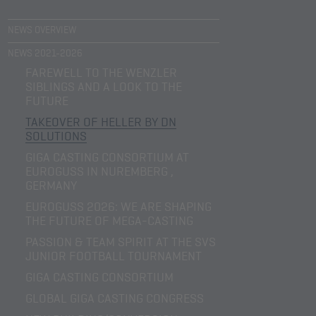
NEWS OVERVIEW
NEWS 2021-2026
FAREWELL TO THE WENZLER
SIBLINGS AND A LOOK TO THE
FUTURE
TAKEOVER OF HELLER BY DN
SOLUTIONS
GIGA CASTING CONSORTIUM AT
EUROGUSS IN NUREMBERG ,
GERMANY
EUROGUSS 2026: WE ARE SHAPING
THE FUTURE OF MEGA-CASTING
PASSION & TEAM SPIRIT AT THE SVS
JUNIOR FOOTBALL TOURNAMENT
GIGA CASTING CONSORTIUM
GLOBAL GIGA CASTING CONGRESS