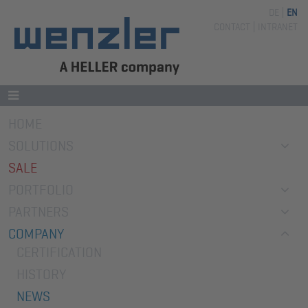
DE
EN
Skip
CONTACT
INTRANET
navigation
Skip
HOME
navigation
SOLUTIONS
SALE
PORTFOLIO
PARTNERS
COMPANY
CERTIFICATION
HISTORY
NEWS