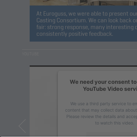
At Euroguss, we were able to present our
Casting Consortium. We can look back on
fair: strong response, many interesting 
consistently positive feedback.
YOUTUBE
We need your consent to 
YouTube Video serv
We use a third party service to 
content that may collect data about 
Please review the details and accep
to watch this video.