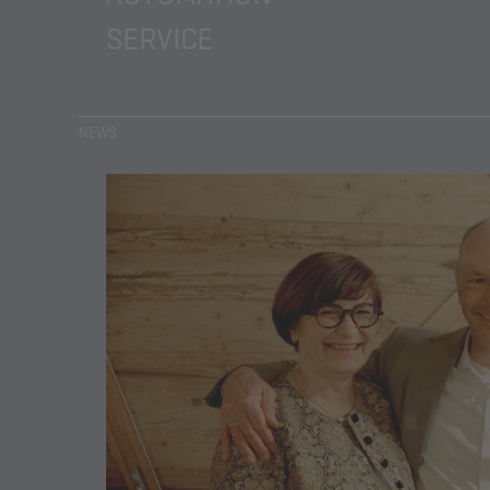
SERVICE
NEWS