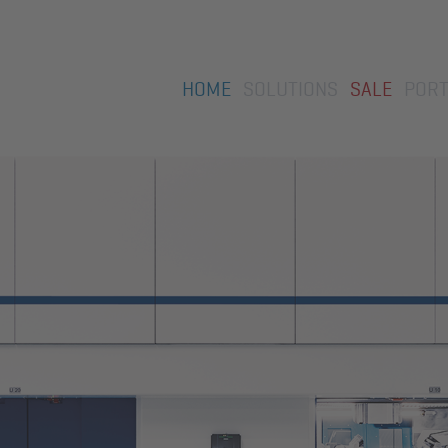
Skip
HOME
SOLUTIONS
SALE
PORT
navigation