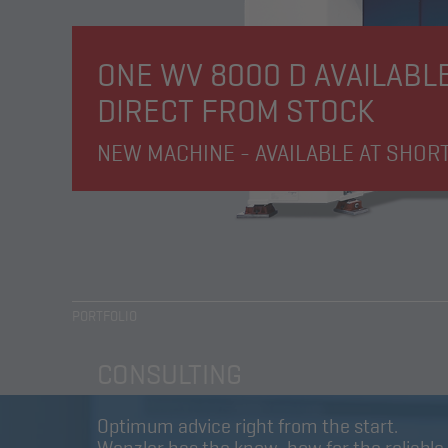
ONE WV 8000 D AVAILABL
DIRECT FROM STOCK
NEW MACHINE - AVAILABLE AT SHOR
PORTFOLIO
CONSULTING
Optimum advice right from the start.