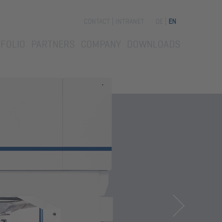
Skip
CONTACT
INTRANET
DE
EN
navigation
FOLIO
PARTNERS
COMPANY
DOWNLOADS
Next