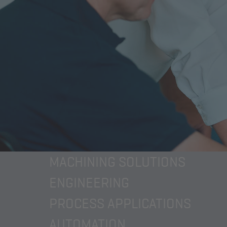
MACHINING SOLUTIONS
ENGINEERING
PROCESS APPLICATIONS
AUTOMATION