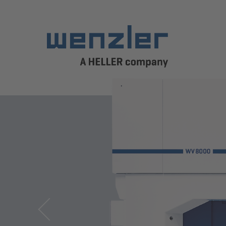
Previous