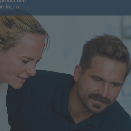
 production
luminium.