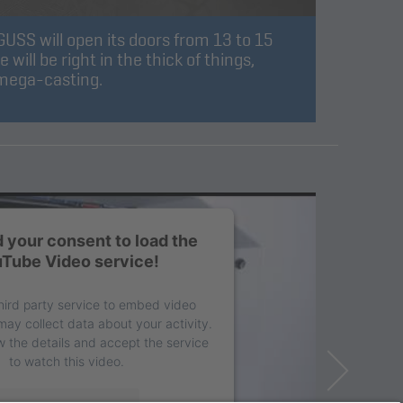
SS will open its doors from 13 to 15
ill be right in the thick of things,
 mega-casting.
 your consent to load the
Tube Video service!
hird party service to embed video
may collect data about your activity.
w the details and accept the service
to watch this video.