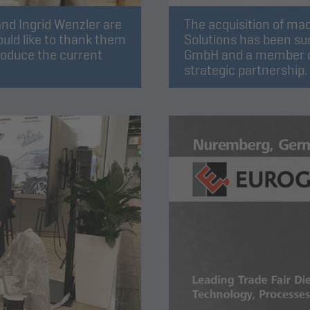
nd Ingrid Wenzler are
The acquisition of ma
uld like to thank them
Solutions has been su
roduce the current
GmbH and a member o
strategic partnership.