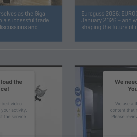
selves as the Giga
Euroguss 2026: EUROGU
 a successful trade
January 2026 – and we w
discussions and
shaping the future of
load the
We need
ice!
You
embed video
We use a t
your activity.
content that 
t the service
Please revie