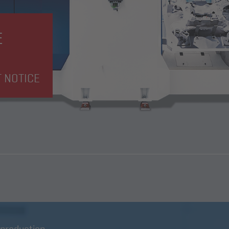
E
T NOTICE