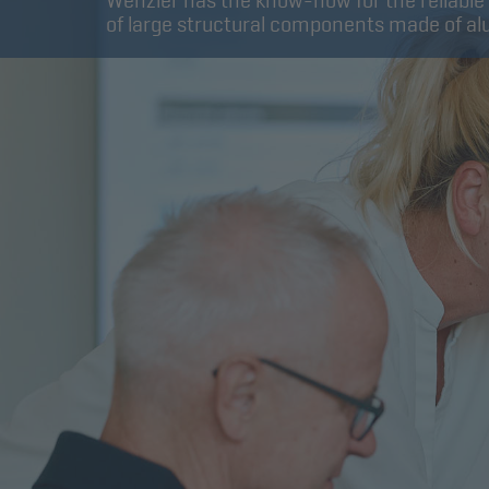
Wenzler has the know-how for the reliable
of large structural components made of a