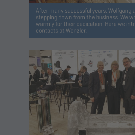
After many successful years, Wolfgang a
stepping down from the business. We wo
warmly for their dedication. Here we int
contacts at Wenzler.