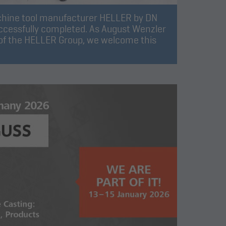
chine tool manufacturer HELLER by DN
ccessfully completed. As August Wenzler
f the HELLER Group, we welcome this