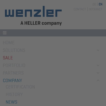
DE
EN
Skip
CONTACT
INTRANET
navigation
Skip
HOME
navigation
SOLUTIONS
SALE
PORTFOLIO
PARTNERS
COMPANY
CERTIFICATION
HISTORY
NEWS