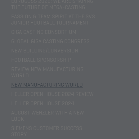
EUROGUSS 2026: WE ARE SHAPING
THE FUTURE OF MEGA-CASTING
PASSION & TEAM SPIRIT AT THE SVS
JUNIOR FOOTBALL TOURNAMENT
GIGA CASTING CONSORTIUM
GLOBAL GIGA CASTING CONGRESS
NEW BUILDING/CONVERSION
FOOTBALL SPONSORSHIP
REVIEW NEW MANUFACTURING
WORLD
NEW MANUFACTURING WORLD
HELLER OPEN HOUSE 2024 REVIEW
HELLER OPEN HOUSE 2024
AUGUST WENZLER WITH A NEW
LOOK
SIEMENS CUSTOMER SUCCESS
STORY