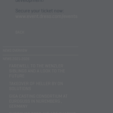
Secure your ticket now:
www.event.dreso.com/events
BACK
NEWS OVERVIEW
NEWS 2021-2026
FAREWELL TO THE WENZLER
SIBLINGS AND A LOOK TO THE
FUTURE
TAKEOVER OF HELLER BY DN
SOLUTIONS
GIGA CASTING CONSORTIUM AT
EUROGUSS IN NUREMBERG ,
GERMANY