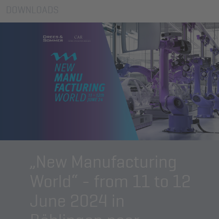
DOWNLOADS
„New Manufacturing
World“ - from 11 to 12
June 2024 in