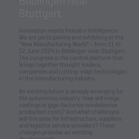
Böblingen near
Stuttgart.
Innovation meets Industry Intelligence:
We are participating and exhibiting at the
"New Manufacturing World" - from 11 to
12 June 2024 in Böblingen near Stuttgart.
The congress is the central platform that
brings together thought leaders,
companies and cutting-edge technologies
in the manufacturing industry.
An exciting future is already emerging for
the automotive industry: How will mega-
castings in giga-factories revolutionise
production costs? And what challenges
will this pose for infrastructure, suppliers
and logistics service providers? These
changes promise an exciting
development!