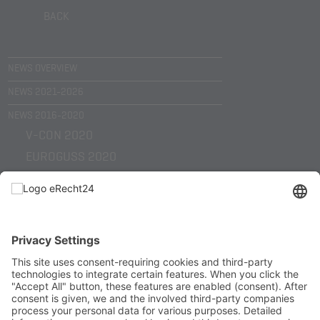
BACK
NEWS OVERVIEW
NEWS 2021-2026
NEWS 2016-2020
V-CON 2020
EUROGUSS 2020
EMO HANNOVER 2019
KUNST TRIFFT WIRTSCHAFT 2019
SHL TECHNOLOGY DAYS 2018
EUROGUSS 2018
EMO HANNOVER 2017
HELLER WERKTAGE 2017
HELLER WERKTAGE 2016