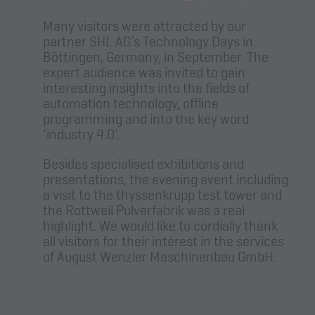
Many visitors were attracted by our
partner SHL AG’s Technology Days in
Böttingen, Germany, in September. The
expert audience was invited to gain
interesting insights into the fields of
automation technology, offline
programming and into the key word
‘industry 4.0’.
Besides specialised exhibitions and
presentations, the evening event including
a visit to the thyssenkrupp test tower and
the Rottweil Pulverfabrik was a real
highlight. We would like to cordially thank
all visitors for their interest in the services
of August Wenzler Maschinenbau GmbH.