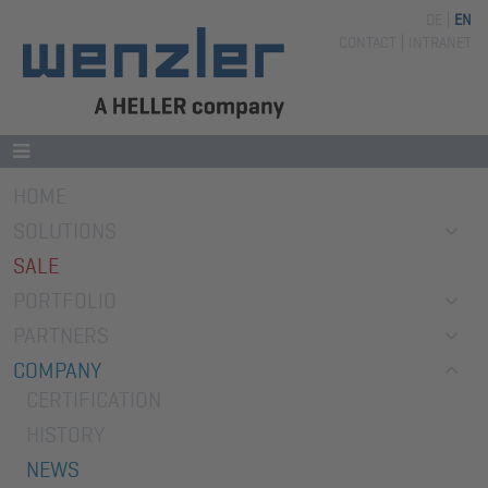
DE
EN
Skip
CONTACT
INTRANET
navigation
Skip
HOME
navigation
SOLUTIONS
SALE
PORTFOLIO
PARTNERS
COMPANY
CERTIFICATION
HISTORY
NEWS