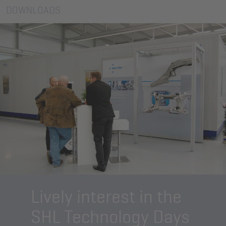
DOWNLOADS
Lively interest in the
SHL Technology Days