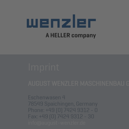
Imprint
AUGUST WENZLER MASCHINENBAU 
Eschenwasen 4
78549 Spaichingen, Germany
Phone: +49 (0) 7424 9312 - 0
Fax: +49 (0) 7424 9312 - 30
info@august-wenzler.de