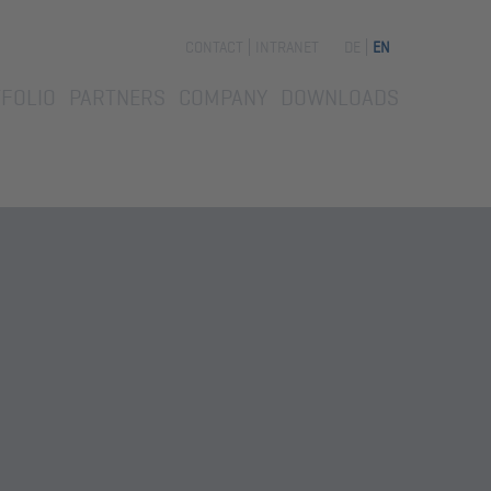
Skip
CONTACT
INTRANET
DE
EN
navigation
FOLIO
PARTNERS
COMPANY
DOWNLOADS