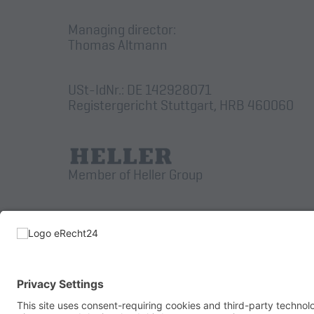
Managing director:
Thomas Altmann
USt-IdNr.: DE 142928071
Registergericht Stuttgart, HRB 460060
Member of Heller Group
© 2026 AUGUST WENZLER MASCHINENBAU GmbH