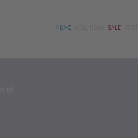
Skip
HOME
SOLUTIONS
SALE
PORT
navigation
GmbH