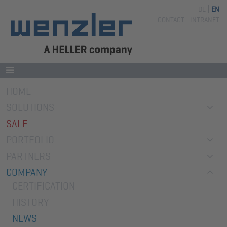
DE
EN
Skip
CONTACT
INTRANET
navigation
Skip
HOME
navigation
SOLUTIONS
SALE
PORTFOLIO
PARTNERS
COMPANY
CERTIFICATION
HISTORY
NEWS