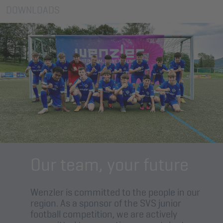
DOWNLOADS
Our team, your future
Wenzler is committed to the people in our
region. As a sponsor of the SVS junior
football competition, we are actively