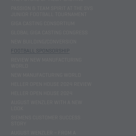
PASSION & TEAM SPIRIT AT THE SVS
JUNIOR FOOTBALL TOURNAMENT
GIGA CASTING CONSORTIUM
GLOBAL GIGA CASTING CONGRESS
NEW BUILDING/CONVERSION
FOOTBALL SPONSORSHIP
REVIEW NEW MANUFACTURING
WORLD
NEW MANUFACTURING WORLD
HELLER OPEN HOUSE 2024 REVIEW
HELLER OPEN HOUSE 2024
AUGUST WENZLER WITH A NEW
LOOK
SIEMENS CUSTOMER SUCCESS
STORY
AUGUST WENZLER – FROM A