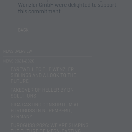
Wenzler GmbH were delighted to support
this commitment.
BACK
NEWS OVERVIEW
NEWS 2021-2026
FAREWELL TO THE WENZLER
SIBLINGS AND A LOOK TO THE
FUTURE
TAKEOVER OF HELLER BY DN
SOLUTIONS
GIGA CASTING CONSORTIUM AT
EUROGUSS IN NUREMBERG ,
GERMANY
EUROGUSS 2026: WE ARE SHAPING
THE FUTURE OF MEGA-CASTING