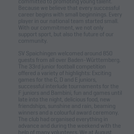
committed to promoting young talent.
Because we believe that every successful
career begins with small beginnings. Every
player in our national team started small.
With our commitment, we not only
support sport, but also the future of our
community.
SV Spaichingen welcomed around 850
guests from all over Baden-Württemberg.
The 33rd junior football competition
offered a variety of highlights: Exciting
games for the C, D and E juniors,
successful interlude tournaments for the
F juniors and Bambini, fun and games until
late into the night, delicious food, new
friendships, sunshine and rain, beaming
winners and a colourful award ceremony.
The club had organised everything in
advance and during the weekend with the
help of many volunteers. We at August